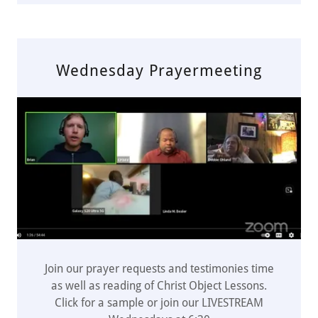
Wednesday Prayermeeting
Join our prayer requests and testimonies time
as well as reading of Christ Object Lessons.
Click for a sample or join our LIVESTREAM