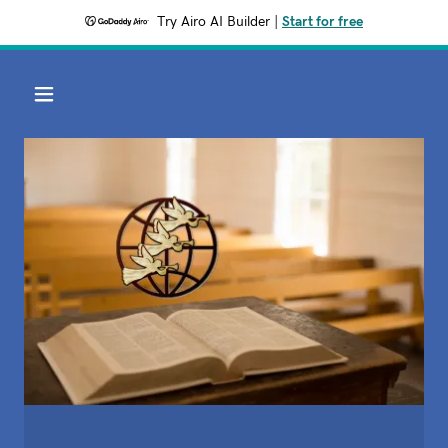
Try Airo AI Builder
|
Start for free