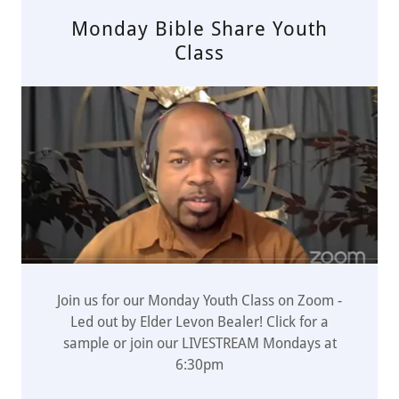
Monday Bible Share Youth
Class
Join us for our Monday Youth Class on Zoom -
Led out by Elder Levon Bealer! Click for a
sample or join our LIVESTREAM Mondays at
6:30pm