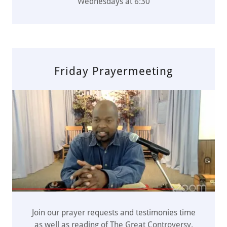
Wednesdays at 6:30
Friday Prayermeeting
Join our prayer requests and testimonies time
as well as reading of The Great Controversy.