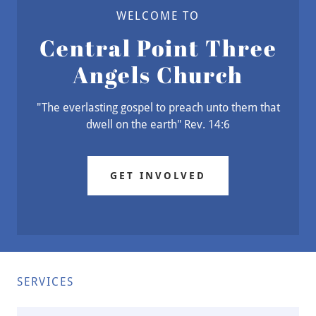
WELCOME TO
Central Point Three
Angels Church
"The everlasting gospel to preach unto them that
dwell on the earth" Rev. 14:6
GET INVOLVED
SERVICES