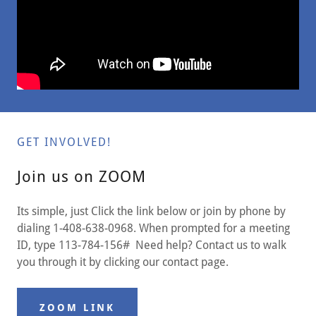
GET INVOLVED!
Join us on ZOOM
Its simple, just Click the link below or join by phone by
dialing 1-408-638-0968. When prompted for a meeting
ID, type 113-784-156# Need help? Contact us to walk
you through it by clicking our contact page.
ZOOM LINK