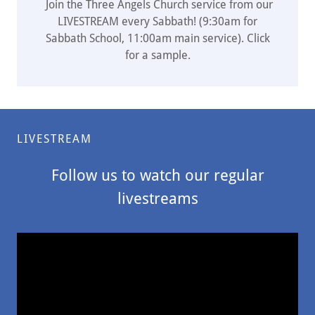
Join the Three Angels Church service from our
LIVESTREAM every Sabbath! (9:30am for
Sabbath School, 11:00am main service). Click
for a sample.
LIVESTREAM
Follow us to watch our regular
livestreams