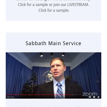
Click for a sample or join our LIVESTREAM.
Click for a sample.
Sabbath Main Service